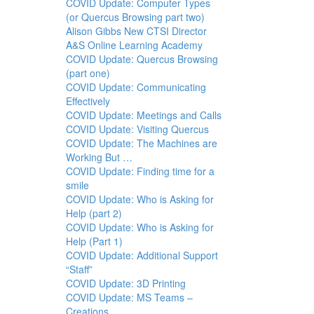
COVID Update: Computer Types
(or Quercus Browsing part two)
Alison Gibbs New CTSI Director
A&S Online Learning Academy
COVID Update: Quercus Browsing
(part one)
COVID Update: Communicating
Effectively
COVID Update: Meetings and Calls
COVID Update: Visiting Quercus
COVID Update: The Machines are
Working But …
COVID Update: Finding time for a
smile
COVID Update: Who is Asking for
Help (part 2)
COVID Update: Who is Asking for
Help (Part 1)
COVID Update: Additional Support
“Staff”
COVID Update: 3D Printing
COVID Update: MS Teams –
Creations