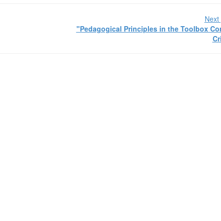
Next 
"Pedagogical Principles in the Toolbox 
Cr