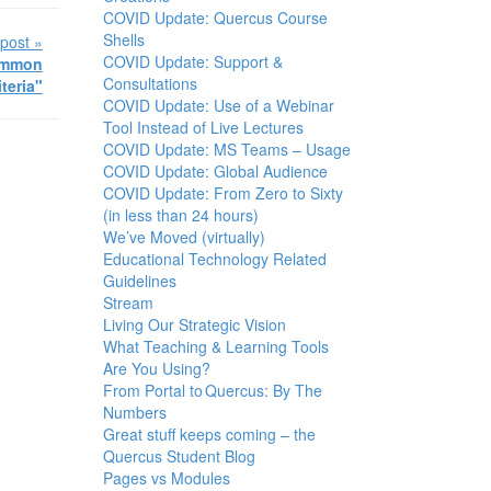
COVID Update: Quercus Course
Shells
post »
COVID Update: Support &
Common
Consultations
iteria"
COVID Update: Use of a Webinar
Tool Instead of Live Lectures
COVID Update: MS Teams – Usage
COVID Update: Global Audience
COVID Update: From Zero to Sixty
(in less than 24 hours)
We’ve Moved (virtually)
Educational Technology Related
Guidelines
Stream
Living Our Strategic Vision
What Teaching & Learning Tools
Are You Using?
From Portal to Quercus: By The
Numbers
Great stuff keeps coming – the
Quercus Student Blog
Pages vs Modules