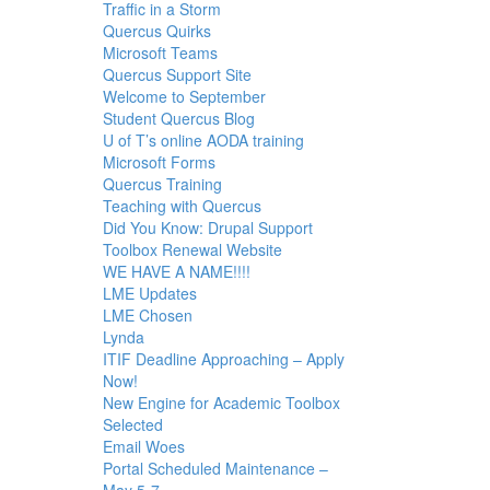
Traffic in a Storm
Quercus Quirks
Microsoft Teams
Quercus Support Site
Welcome to September
Student Quercus Blog
U of T’s online AODA training
Microsoft Forms
Quercus Training
Teaching with Quercus
Did You Know: Drupal Support
Toolbox Renewal Website
WE HAVE A NAME!!!!
LME Updates
LME Chosen
Lynda
ITIF Deadline Approaching – Apply
Now!
New Engine for Academic Toolbox
Selected
Email Woes
Portal Scheduled Maintenance –
May 5-7