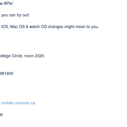
ew APIs!
 you can try out!
new iOS, Mac OS & watch OS changes might mean to you.
College Circle, room 2320.
d=981605
|
mobile.utoronto.ca
st