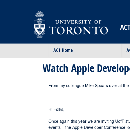
ACT
ACT Home
A
Watch Apple Develop
From my colleague Mike Spears over at th
—————————-
Hi Folks,
Once again this year we are inviting UofT stu
events – the Apple Developer Conference K