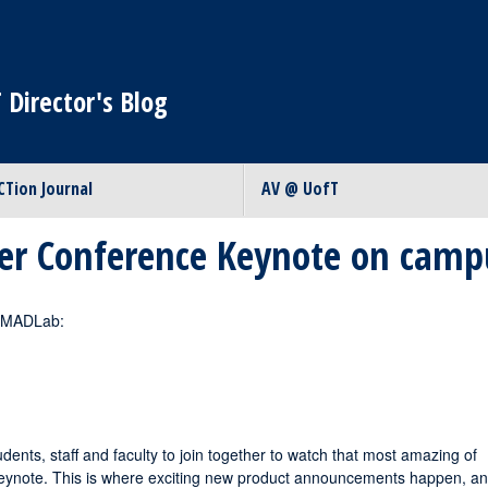
 Director's Blog
CTion Journal
AV @ UofT
er Conference Keynote on camp
e MADLab:
dents, staff and faculty to join together to watch that most amazing of
eynote. This is where exciting new product announcements happen, a