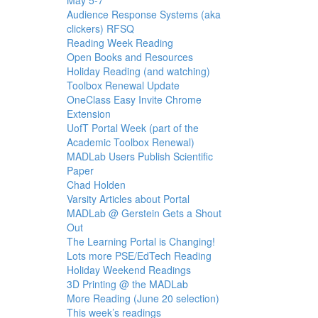
Audience Response Systems (aka
clickers) RFSQ
Reading Week Reading
Open Books and Resources
Holiday Reading (and watching)
Toolbox Renewal Update
OneClass Easy Invite Chrome
Extension
UofT Portal Week (part of the
Academic Toolbox Renewal)
MADLab Users Publish Scientific
Paper
Chad Holden
Varsity Articles about Portal
MADLab @ Gerstein Gets a Shout
Out
The Learning Portal is Changing!
Lots more PSE/EdTech Reading
Holiday Weekend Readings
3D Printing @ the MADLab
More Reading (June 20 selection)
This week’s readings