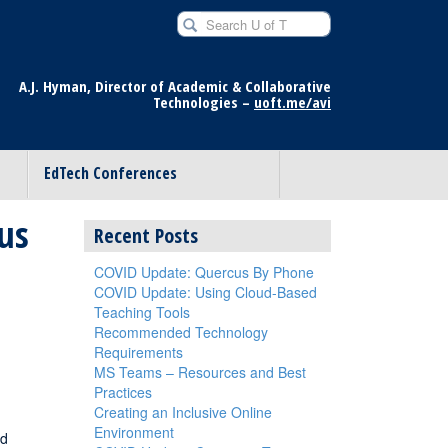
Search U of T for
A.J. Hyman, Director of Academic & Collaborative
Technologies –
uoft.me/avi
EdTech Conferences
us
Recent Posts
COVID Update: Quercus By Phone
COVID Update: Using Cloud-Based
Teaching Tools
Recommended Technology
Requirements
MS Teams – Resources and Best
Practices
Creating an Inclusive Online
Environment
nd