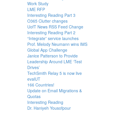
Work Study
LME RFP
Interesting Reading Part 3
O365 Clutter changes
UofT News RSS Feed Change
Interesting Reading Part 2
“Integrate” service launches
Prof. Melody Neumann wins IMS
Global App Challenge
Janice Patterson to Provide
Leadership Around LME ‘Test
Drives’
TechSmith Relay 5 is now live
evalUT
166 Countries!
Update on Email Migrations &
Quotas
Interesting Reading
Dr. Haniyeh Yousofpour