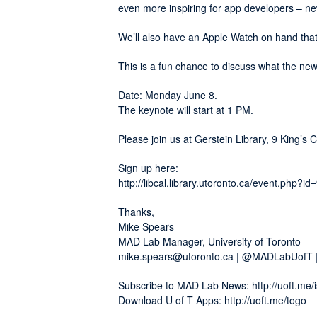
even more inspiring for app developers – n
We’ll also have an Apple Watch on hand that
This is a fun chance to discuss what the 
Date: Monday June 8.
The keynote will start at 1 PM.
Please join us at Gerstein Library, 9 King’s 
Sign up here:
http://libcal.library.utoronto.ca/event.php?i
Thanks,
Mike Spears
MAD Lab Manager, University of Toronto
mike.spears@utoronto.ca | @MADLabUofT 
Subscribe to MAD Lab News: http://uoft.me/i
Download U of T Apps: http://uoft.me/togo