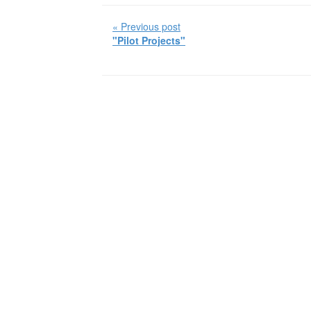
« Previous post
"Pilot Projects"