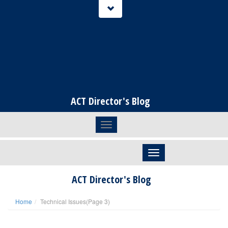
ACT Director's Blog
Toggle navigation
Skip to content
ACT Director's Blog
Home
Technical Issues
(Page 3)