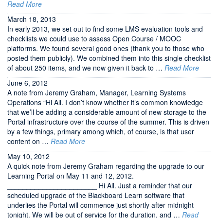
Read More
March 18, 2013
In early 2013, we set out to find some LMS evaluation tools and
checklists we could use to assess Open Course / MOOC
platforms. We found several good ones (thank you to those who
posted them publicly). We combined them into this single checklist
of about 250 items, and we now given it back to …
Read More
June 6, 2012
A note from Jeremy Graham, Manager, Learning Systems
Operations “Hi All. I don’t know whether it’s common knowledge
that we’ll be adding a considerable amount of new storage to the
Portal infrastructure over the course of the summer. This is driven
by a few things, primary among which, of course, is that user
content on …
Read More
May 10, 2012
A quick note from Jeremy Graham regarding the upgrade to our
Learning Portal on May 11 and 12, 2012.
_______________________ Hi All. Just a reminder that our
scheduled upgrade of the Blackboard Learn software that
underlies the Portal will commence just shortly after midnight
tonight. We will be out of service for the duration, and …
Read