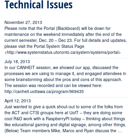
Technical Issues
November 27, 2013
Please note that the Portal (Blackboard) will be down for
maintenance on the weekend immediately after the end of the
current semester, Dec. 20 – Dec 23. For full details and updates,
please visit the Portal System Status Page
<http://www.systemstatus.utoronto.ca/system/systems/portal>
July 18, 2013
In our CANHEIT session, we showed our app, discussed the
processes we are using to manage it, and engaged attendees in
some brainstorming about the pros and cons of this approach.
The session was recorded and can be viewed here:
http://canheit.uottawa.ca/program/969435
April 12, 2013
Just wanted to give a quick shout-out to some of the folks from
the ACT and CTSI groups here at UofT – they are doing some
cool R&D work with a RaspberryPI today – thinking about things
like educational gaming and digital signage, among other things.
(Below) Team members Mike, Marco and Ryan discuss the …