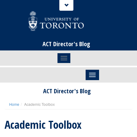
ACT Director's Blog
Toggle navigation
Skip to content
ACT Director's Blog
Home
Academic Toolbox
Academic Toolbox