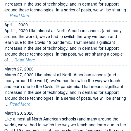
increases in the use of technology, and in demand for support
around those technologies. In a series of posts, we will be sharing
…
Read More
April 1, 2020
April 1, 2020 Like almost all North American schools (and many
around the world), we’ve had to switch the way we teach and
learn due to the Covid-19 pandemic. That means significant
increases in the use of technology, and in demand for support
around those technologies. In this post, we are sharing a couple
of …
Read More
March 27, 2020
March 27, 2020 Like almost all North American schools (and
many around the world), we’ve had to switch the way we teach
and learn due to the Covid-19 pandemic. That means significant
increases in the use of technology, and in demand for support
around those technologies. In a series of posts, we will be sharing
…
Read More
March 20, 2020
Like almost all North American schools (and many around the
world), we’ve had to switch the way we teach and learn due to the
Covid-19 pandemic. That means significant increases in the use