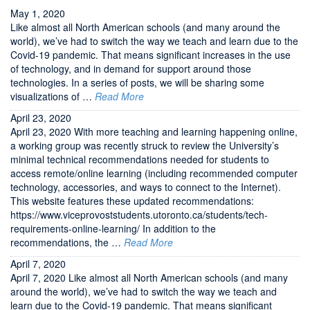
May 1, 2020
Like almost all North American schools (and many around the
world), we’ve had to switch the way we teach and learn due to the
Covid-19 pandemic. That means significant increases in the use
of technology, and in demand for support around those
technologies. In a series of posts, we will be sharing some
visualizations of …
Read More
April 23, 2020
April 23, 2020 With more teaching and learning happening online,
a working group was recently struck to review the University’s
minimal technical recommendations needed for students to
access remote/online learning (including recommended computer
technology, accessories, and ways to connect to the Internet).
This website features these updated recommendations:
https://www.viceprovoststudents.utoronto.ca/students/tech-
requirements-online-learning/ In addition to the
recommendations, the …
Read More
April 7, 2020
April 7, 2020 Like almost all North American schools (and many
around the world), we’ve had to switch the way we teach and
learn due to the Covid-19 pandemic. That means significant