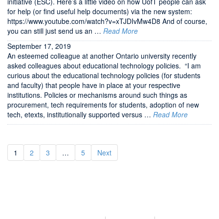
initiative (ESC). Here’s a little video on how UofT people can ask
for help (or find useful help documents) via the new system:
https://www.youtube.com/watch?v=xTJDIvMw4D8 And of course,
you can still just send us an …
Read More
September 17, 2019
An esteemed colleague at another Ontario university recently
asked colleagues about educational technology policies. “I am
curious about the educational technology policies (for students
and faculty) that people have in place at your respective
institutions. Policies or mechanisms around such things as
procurement, tech requirements for students, adoption of new
tech, etexts, institutionally supported versus …
Read More
1
2
3
…
5
Next