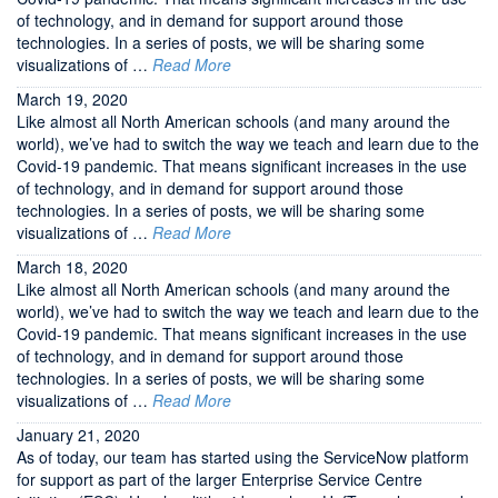
of technology, and in demand for support around those
technologies. In a series of posts, we will be sharing some
visualizations of …
Read More
March 19, 2020
Like almost all North American schools (and many around the
world), we’ve had to switch the way we teach and learn due to the
Covid-19 pandemic. That means significant increases in the use
of technology, and in demand for support around those
technologies. In a series of posts, we will be sharing some
visualizations of …
Read More
March 18, 2020
Like almost all North American schools (and many around the
world), we’ve had to switch the way we teach and learn due to the
Covid-19 pandemic. That means significant increases in the use
of technology, and in demand for support around those
technologies. In a series of posts, we will be sharing some
visualizations of …
Read More
January 21, 2020
As of today, our team has started using the ServiceNow platform
for support as part of the larger Enterprise Service Centre