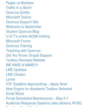
Pages vs Modules
Traffic in a Storm
Quercus Quirks
Microsoft Teams
Quercus Support Site
Welcome to September
Student Quercus Blog
U of T’s online AODA training
Microsoft Forms
Quercus Training
Teaching with Quercus
Did You Know: Drupal Support
Toolbox Renewal Website
WE HAVE A NAME!!!!
LME Updates
LME Chosen
Lynda
ITIF Deadline Approaching – Apply Now!
New Engine for Academic Toolbox Selected
Email Woes
Portal Scheduled Maintenance – May 5-7
Audience Response Systems (aka clickers) RFSQ