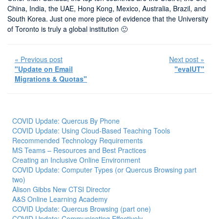
China, India, the UAE, Hong Kong, Mexico, Australia, Brazil, and
South Korea. Just one more piece of evidence that the University
of Toronto is truly a global institution 🙂
« Previous post
Next post »
"Update on Email
"evalUT"
Migrations & Quotas"
COVID Update: Quercus By Phone
COVID Update: Using Cloud-Based Teaching Tools
Recommended Technology Requirements
MS Teams – Resources and Best Practices
Creating an Inclusive Online Environment
COVID Update: Computer Types (or Quercus Browsing part
two)
Alison Gibbs New CTSI Director
A&S Online Learning Academy
COVID Update: Quercus Browsing (part one)
COVID Update: Communicating Effectively