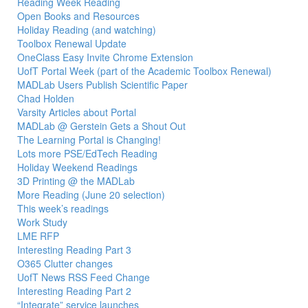
Reading Week Reading
Open Books and Resources
Holiday Reading (and watching)
Toolbox Renewal Update
OneClass Easy Invite Chrome Extension
UofT Portal Week (part of the Academic Toolbox Renewal)
MADLab Users Publish Scientific Paper
Chad Holden
Varsity Articles about Portal
MADLab @ Gerstein Gets a Shout Out
The Learning Portal is Changing!
Lots more PSE/EdTech Reading
Holiday Weekend Readings
3D Printing @ the MADLab
More Reading (June 20 selection)
This week’s readings
Work Study
LME RFP
Interesting Reading Part 3
O365 Clutter changes
UofT News RSS Feed Change
Interesting Reading Part 2
“Integrate” service launches