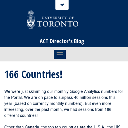
ACT Director's Blog
Toggle navigation
166 Countries!
We were just skimming our monthly Google Analytics numbers for
the Portal. We are on pace to surpass 40 million sessions this
year (based on currently monthly numbers). But even more
interesting, over the past month, we had sessions from 166
different countries!
Other than Canada, the top ten countries are the U.S.A., the UK,