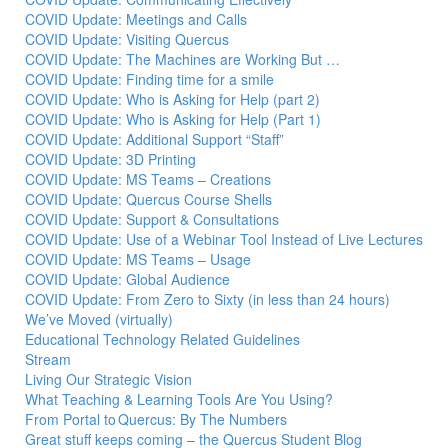
COVID Update: Meetings and Calls
COVID Update: Visiting Quercus
COVID Update: The Machines are Working But …
COVID Update: Finding time for a smile
COVID Update: Who is Asking for Help (part 2)
COVID Update: Who is Asking for Help (Part 1)
COVID Update: Additional Support “Staff”
COVID Update: 3D Printing
COVID Update: MS Teams – Creations
COVID Update: Quercus Course Shells
COVID Update: Support & Consultations
COVID Update: Use of a Webinar Tool Instead of Live Lectures
COVID Update: MS Teams – Usage
COVID Update: Global Audience
COVID Update: From Zero to Sixty (in less than 24 hours)
We’ve Moved (virtually)
Educational Technology Related Guidelines
Stream
Living Our Strategic Vision
What Teaching & Learning Tools Are You Using?
From Portal to Quercus: By The Numbers
Great stuff keeps coming – the Quercus Student Blog