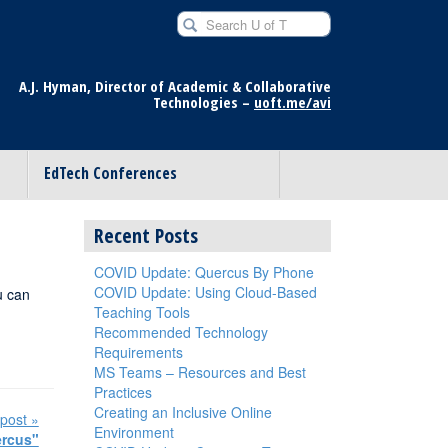
Search U of T for
A.J. Hyman, Director of Academic & Collaborative
Technologies –
uoft.me/avi
EdTech Conferences
Recent Posts
COVID Update: Quercus By Phone
COVID Update: Using Cloud-Based
u can
Teaching Tools
Recommended Technology
Requirements
MS Teams – Resources and Best
Practices
Creating an Inclusive Online
post »
Environment
ercus"