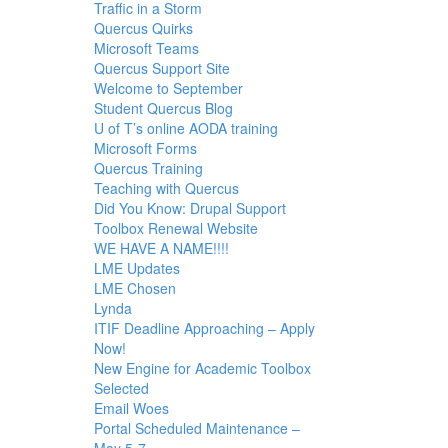
Traffic in a Storm
Quercus Quirks
Microsoft Teams
Quercus Support Site
Welcome to September
Student Quercus Blog
U of T’s online AODA training
Microsoft Forms
Quercus Training
Teaching with Quercus
Did You Know: Drupal Support
Toolbox Renewal Website
WE HAVE A NAME!!!!
LME Updates
LME Chosen
Lynda
ITIF Deadline Approaching – Apply
Now!
New Engine for Academic Toolbox
Selected
Email Woes
Portal Scheduled Maintenance –
May 5-7