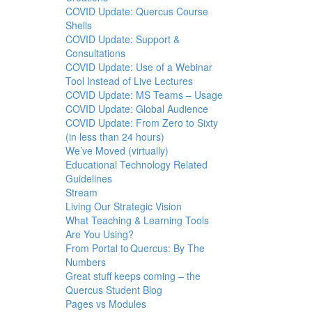
COVID Update: Quercus Course
Shells
COVID Update: Support &
Consultations
COVID Update: Use of a Webinar
Tool Instead of Live Lectures
COVID Update: MS Teams – Usage
COVID Update: Global Audience
COVID Update: From Zero to Sixty
(in less than 24 hours)
We’ve Moved (virtually)
Educational Technology Related
Guidelines
Stream
Living Our Strategic Vision
What Teaching & Learning Tools
Are You Using?
From Portal to Quercus: By The
Numbers
Great stuff keeps coming – the
Quercus Student Blog
Pages vs Modules