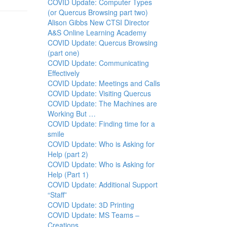
COVID Update: Computer Types
(or Quercus Browsing part two)
Alison Gibbs New CTSI Director
A&S Online Learning Academy
COVID Update: Quercus Browsing
(part one)
COVID Update: Communicating
Effectively
COVID Update: Meetings and Calls
COVID Update: Visiting Quercus
COVID Update: The Machines are
Working But …
COVID Update: Finding time for a
smile
COVID Update: Who is Asking for
Help (part 2)
COVID Update: Who is Asking for
Help (Part 1)
COVID Update: Additional Support
“Staff”
COVID Update: 3D Printing
COVID Update: MS Teams –
Creations