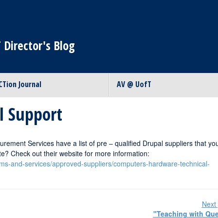
 Director's Blog
CTion Journal
AV @ UofT
l Support
urement Services have a list of pre – qualified Drupal suppliers that yo
ite? Check out their website for more information:
ams-and-services/approved-suppliers/computers-hardware-technical-
Next 
"Teaching with Qu