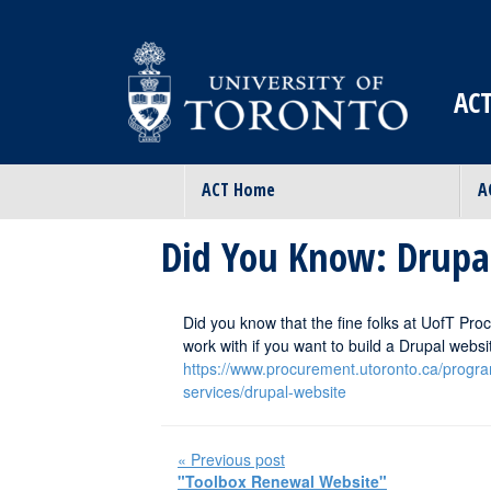
ACT
ACT Home
A
Did You Know: Drupa
Did you know that the fine folks at UofT Proc
work with if you want to build a Drupal webs
https://www.procurement.utoronto.ca/progr
services/drupal-website
« Previous post
"Toolbox Renewal Website"