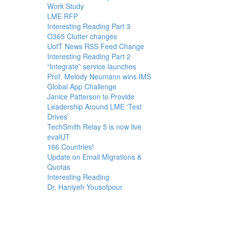
Work Study
LME RFP
Interesting Reading Part 3
O365 Clutter changes
UofT News RSS Feed Change
Interesting Reading Part 2
“Integrate” service launches
Prof. Melody Neumann wins IMS
Global App Challenge
Janice Patterson to Provide
Leadership Around LME ‘Test
Drives’
TechSmith Relay 5 is now live
evalUT
166 Countries!
Update on Email Migrations &
Quotas
Interesting Reading
Dr. Haniyeh Yousofpour