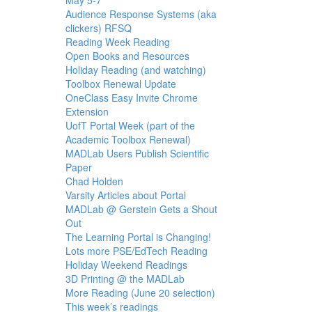
Audience Response Systems (aka
clickers) RFSQ
Reading Week Reading
Open Books and Resources
Holiday Reading (and watching)
Toolbox Renewal Update
OneClass Easy Invite Chrome
Extension
UofT Portal Week (part of the
Academic Toolbox Renewal)
MADLab Users Publish Scientific
Paper
Chad Holden
Varsity Articles about Portal
MADLab @ Gerstein Gets a Shout
Out
The Learning Portal is Changing!
Lots more PSE/EdTech Reading
Holiday Weekend Readings
3D Printing @ the MADLab
More Reading (June 20 selection)
This week’s readings