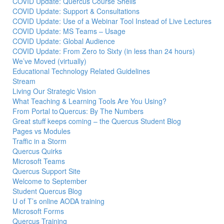
COVID Update: Quercus Course Shells
COVID Update: Support & Consultations
COVID Update: Use of a Webinar Tool Instead of Live Lectures
COVID Update: MS Teams – Usage
COVID Update: Global Audience
COVID Update: From Zero to Sixty (in less than 24 hours)
We’ve Moved (virtually)
Educational Technology Related Guidelines
Stream
Living Our Strategic Vision
What Teaching & Learning Tools Are You Using?
From Portal to Quercus: By The Numbers
Great stuff keeps coming – the Quercus Student Blog
Pages vs Modules
Traffic in a Storm
Quercus Quirks
Microsoft Teams
Quercus Support Site
Welcome to September
Student Quercus Blog
U of T’s online AODA training
Microsoft Forms
Quercus Training