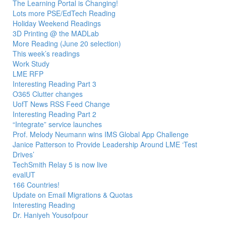
The Learning Portal is Changing!
Lots more PSE/EdTech Reading
Holiday Weekend Readings
3D Printing @ the MADLab
More Reading (June 20 selection)
This week’s readings
Work Study
LME RFP
Interesting Reading Part 3
O365 Clutter changes
UofT News RSS Feed Change
Interesting Reading Part 2
“Integrate” service launches
Prof. Melody Neumann wins IMS Global App Challenge
Janice Patterson to Provide Leadership Around LME ‘Test
Drives’
TechSmith Relay 5 is now live
evalUT
166 Countries!
Update on Email Migrations & Quotas
Interesting Reading
Dr. Haniyeh Yousofpour