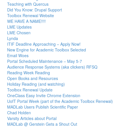
Teaching with Quercus
Did You Know: Drupal Support
Toolbox Renewal Website
WE HAVE A NAME!!!!
LME Updates
LME Chosen
Lynda
ITIF Deadline Approaching – Apply Now!
New Engine for Academic Toolbox Selected
Email Woes
Portal Scheduled Maintenance – May 5-7
Audience Response Systems (aka clickers) RFSQ
Reading Week Reading
Open Books and Resources
Holiday Reading (and watching)
Toolbox Renewal Update
OneClass Easy Invite Chrome Extension
UofT Portal Week (part of the Academic Toolbox Renewal)
MADLab Users Publish Scientific Paper
Chad Holden
Varsity Articles about Portal
MADLab @ Gerstein Gets a Shout Out