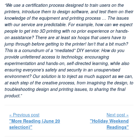
“We use a certification process designed to train users on the
printers, introduce them to design software, and test them on their
knowledge of the equipment and printing process … The issues
with our service are predictable. For example, how can we expect
people to get into 3D printing with no prior experience or hands-
on assistance? There are at least six hoops that users have to
jump through before getting to the printer! Isn’t that a bit much?
This is a conundrum of a “mediated” DIY service: How do you
provide unfettered access to technology, encouraging
experimentation and hands-on, self-directed learning, while also
ensuring everyone’s safety and security in an unsupervised
environment? Our solution is to inject as much support as we can,
at each step of the creative process, from imagining the design, to
troubleshooting design and printing issues, to sharing the final
product.”
« Previous post
Next post »
"More Reading (June 20
"Holiday Weekend
selection)"
Readings"