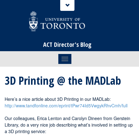
ACT Director's Blog
Toggle navigation
3D Printing @ the MADLab
Here’s a nice article about 3D Printing in our MADLab:
http://www.tandfonline.com/eprint/tPwr74Id5VwgykRhvCmh/full
Our colleagues, Erica Lenton and Carolyn Dineen from Gerstein
Library, do a very nice job describing what’s involved in setting up
a 3D printing service: