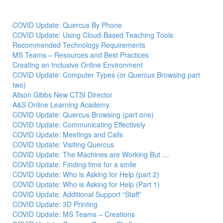
COVID Update: Quercus By Phone
COVID Update: Using Cloud-Based Teaching Tools
Recommended Technology Requirements
MS Teams – Resources and Best Practices
Creating an Inclusive Online Environment
COVID Update: Computer Types (or Quercus Browsing part
two)
Alison Gibbs New CTSI Director
A&S Online Learning Academy
COVID Update: Quercus Browsing (part one)
COVID Update: Communicating Effectively
COVID Update: Meetings and Calls
COVID Update: Visiting Quercus
COVID Update: The Machines are Working But …
COVID Update: Finding time for a smile
COVID Update: Who is Asking for Help (part 2)
COVID Update: Who is Asking for Help (Part 1)
COVID Update: Additional Support “Staff”
COVID Update: 3D Printing
COVID Update: MS Teams – Creations