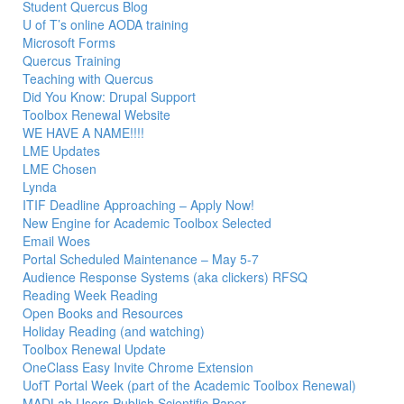
Student Quercus Blog
U of T’s online AODA training
Microsoft Forms
Quercus Training
Teaching with Quercus
Did You Know: Drupal Support
Toolbox Renewal Website
WE HAVE A NAME!!!!
LME Updates
LME Chosen
Lynda
ITIF Deadline Approaching – Apply Now!
New Engine for Academic Toolbox Selected
Email Woes
Portal Scheduled Maintenance – May 5-7
Audience Response Systems (aka clickers) RFSQ
Reading Week Reading
Open Books and Resources
Holiday Reading (and watching)
Toolbox Renewal Update
OneClass Easy Invite Chrome Extension
UofT Portal Week (part of the Academic Toolbox Renewal)
MADLab Users Publish Scientific Paper