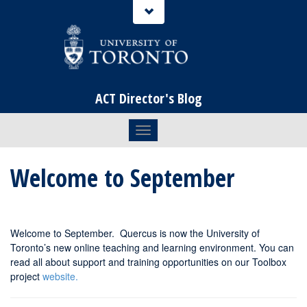
ACT Director's Blog
Toggle navigation
Welcome to September
Welcome to September. Quercus is now the University of
Toronto’s new online teaching and learning environment. You can
read all about support and training opportunities on our Toolbox
project
website.