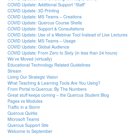
COVID Update: Additional Support “Staff”
COVID Update: 3D Printing
COVID Update: MS Teams – Creations
COVID Update: Quercus Course Shells
COVID Update: Support & Consultations
COVID Update: Use of a Webinar Tool Instead of Live Lectures
COVID Update: MS Teams – Usage
COVID Update: Global Audience
COVID Update: From Zero to Sixty (in less than 24 hours)
We’ve Moved (virtually)
Educational Technology Related Guidelines
Stream
Living Our Strategic Vision
What Teaching & Learning Tools Are You Using?
From Portal to Quercus: By The Numbers
Great stuff keeps coming – the Quercus Student Blog
Pages vs Modules
Traffic in a Storm
Quercus Quirks
Microsoft Teams
Quercus Support Site
Welcome to September