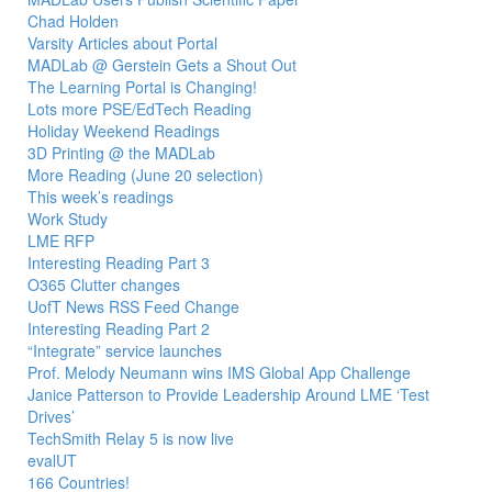
Chad Holden
Varsity Articles about Portal
MADLab @ Gerstein Gets a Shout Out
The Learning Portal is Changing!
Lots more PSE/EdTech Reading
Holiday Weekend Readings
3D Printing @ the MADLab
More Reading (June 20 selection)
This week’s readings
Work Study
LME RFP
Interesting Reading Part 3
O365 Clutter changes
UofT News RSS Feed Change
Interesting Reading Part 2
“Integrate” service launches
Prof. Melody Neumann wins IMS Global App Challenge
Janice Patterson to Provide Leadership Around LME ‘Test
Drives’
TechSmith Relay 5 is now live
evalUT
166 Countries!