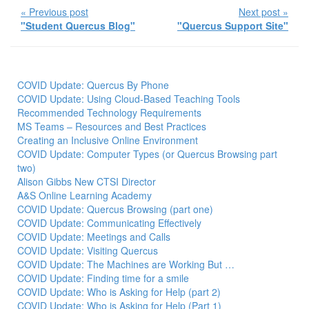
« Previous post
Next post »
"Student Quercus Blog"
"Quercus Support Site"
COVID Update: Quercus By Phone
COVID Update: Using Cloud-Based Teaching Tools
Recommended Technology Requirements
MS Teams – Resources and Best Practices
Creating an Inclusive Online Environment
COVID Update: Computer Types (or Quercus Browsing part
two)
Alison Gibbs New CTSI Director
A&S Online Learning Academy
COVID Update: Quercus Browsing (part one)
COVID Update: Communicating Effectively
COVID Update: Meetings and Calls
COVID Update: Visiting Quercus
COVID Update: The Machines are Working But …
COVID Update: Finding time for a smile
COVID Update: Who is Asking for Help (part 2)
COVID Update: Who is Asking for Help (Part 1)