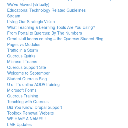
We’ve Moved (virtually)
Educational Technology Related Guidelines
Stream
Living Our Strategic Vision
What Teaching & Learning Tools Are You Using?
From Portal to Quercus: By The Numbers
Great stuff keeps coming – the Quercus Student Blog
Pages vs Modules
Traffic in a Storm
Quercus Quirks
Microsoft Teams
Quercus Support Site
Welcome to September
Student Quercus Blog
U of T’s online AODA training
Microsoft Forms
Quercus Training
Teaching with Quercus
Did You Know: Drupal Support
Toolbox Renewal Website
WE HAVE A NAME!!!!
LME Updates