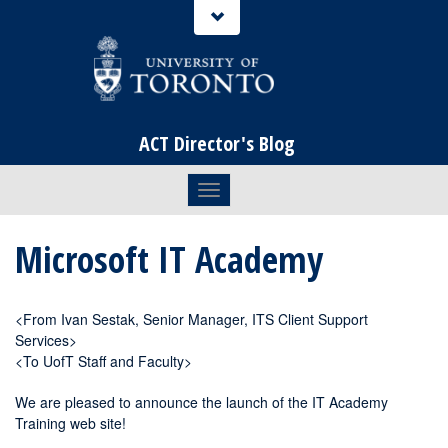
ACT Director's Blog
Toggle navigation
Microsoft IT Academy
<From Ivan Sestak, Senior Manager, ITS Client Support
Services>
<To UofT Staff and Faculty>
We are pleased to announce the launch of the IT Academy
Training web site!