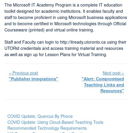
The Microsoft IT Academy Program is a complete IT education
toolkit designed for academic institutions. It enables faculty and
staff to become proficient in using Microsoft business applications
and to become certified in Microsoft technologies through Official
Courseware (printed) and virtual online training.
Staff and Faculty can login to http://itready.utoronto.ca using their
UTORid credentials and access training material and resources
as well as sign up for Lesson Plans for Virtual Training.
« Previous post
Next post »
"Publisher integrations"
"Alert: Compromised
Teaching Links and
Resources"
COVID Update: Quercus By Phone
COVID Update: Using Cloud-Based Teaching Tools
Recommended Technology Requirements